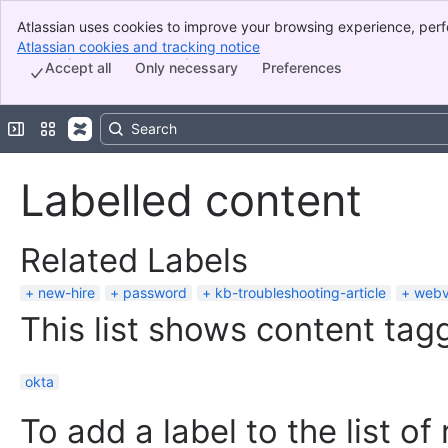
Atlassian uses cookies to improve your browsing experience, perf
Banner
indicate that you agree to our use of cookies on your device.
Atlassian cookies and tracking notice
, (opens new window)
Top Bar
Accept all
Only necessary
Preferences
Sidebar
Main Content
Expand sidebar
Switch sites or apps
Labelled content
Related Labels
new-hire
password
kb-troubleshooting-article
web
This list shows content tagg
okta
To add a label to the list of