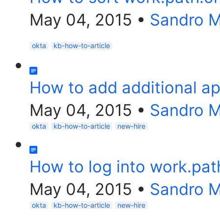
May 04, 2015
•
Sandro 
okta
kb-how-to-article
How to add additional ap
May 04, 2015
•
Sandro 
okta
kb-how-to-article
new-hire
How to log into work.pat
May 04, 2015
•
Sandro 
okta
kb-how-to-article
new-hire