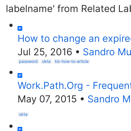
labelname' from Related La
How to change an expire
Jul 25, 2016
•
Sandro M
password
okta
kb-how-to-article
Work.Path.Org - Frequen
May 07, 2015
•
Sandro 
okta