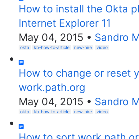
How to install the Okta p
Internet Explorer 11
May 04, 2015
•
Sandro 
okta
kb-how-to-article
new-hire
video
How to change or reset 
work.path.org
May 04, 2015
•
Sandro 
okta
kb-how-to-article
new-hire
video
How to sort work.path.or