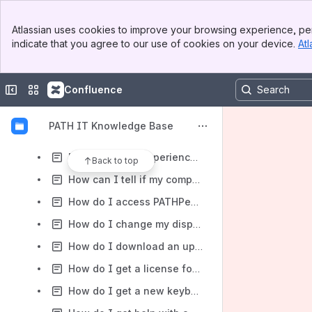
How-to articles
Banner
Atlassian uses cookies to improve your browsing experience, per
Top Bar
Content
indicate that you agree to our use of cookies on your device.
Atl
Sidebar
Results will update as you type.
Main Content
Collapse sidebar
Switch sites or apps
Confluence
FAQs
BeyondTrust Privilege Management FAQs
PATH IT Knowledge Base
DirectAccess VPN FAQ for PATH IT Staff
DocuSign New Experience FAQs
Back to top
How can I tell if my computer's battery is in good condition?
How do I access PATHPeople?
How do I change my display picture in Outlook?
How do I download an updated copy of the Outlook Global Address List?
How do I get a license for DocuSign?
How do I get a new keyboard or mouse?