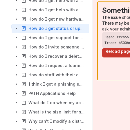
How do I get help with a PATHwise issue?
Somethi
How do I get help with a SharePoint problem?
The issue sho
How do I get new hardware, software, or accessories for my computer?
There may be 
How do I get status or update my support requests?
ask your admi
How do I get support for a Salesforce issue?
Trace: b300b
How do I invite someone outside of PATH to collaborate on a folder in Box?
Reload pag
How do I recover a deleted file/folder on the L drive?
How do I request a loaner laptop?
How do staff with their own laptops and personal devices connect to their PATH email, PATHnet, and L Drive?
I think I got a phishing email. Can you tell me if the email legit?
PATH Applications Help
What do I do when my account is locked out?
What is the size limit for sending and receiving attachments in email?
Why can't I modify a distribution group that I own?