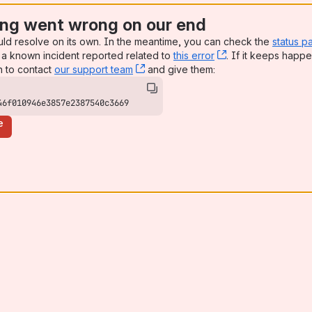
ng went wrong on our end
uld resolve on its own. In the meantime, you can check the
status p
a known incident reported related to
this error
, (opens new win
. If it keeps happe
n to contact
our support team
, (opens new window)
and give them:
46f010946e3857e2387540c3669
e