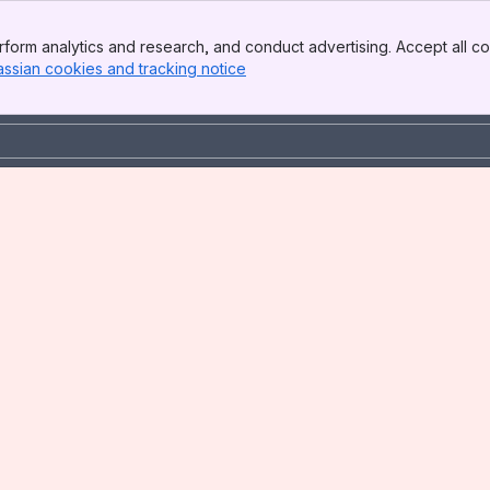
form analytics and research, and conduct advertising. Accept all co
assian cookies and tracking notice
, (opens new window)