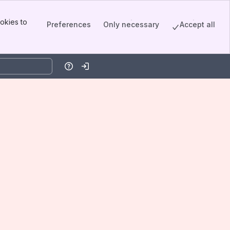
okies to
Preferences
Only necessary
Accept all
Help
Log in