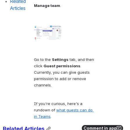
Related 
Manage team
.
Articles
Go to the 
Settings
 tab, and then 
click 
Guest permissions
. 
Currently, you can give guests 
permission to add or remove 
channels.
If you're curious, here's a 
rundown of 
what guests can do 
in Teams
.
Related Articles
Comment in app