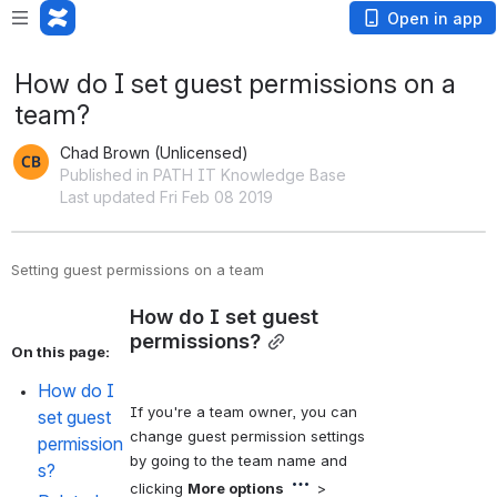
Open in app
How do I set guest permissions on a
team?
Chad Brown (Unlicensed)
Published in PATH IT Knowledge Base
Last updated Fri Feb 08 2019
Setting guest permissions on a team
How do I set guest 
permissions?
On this page:
How do I 
If you're a team owner, you can 
set guest 
change guest permission settings 
permission
by going to the team name and 
s?
clicking 
More options
 > 